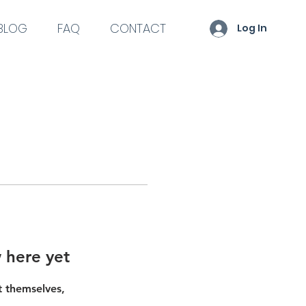
BLOG
FAQ
CONTACT
Log In
 here yet
 themselves,