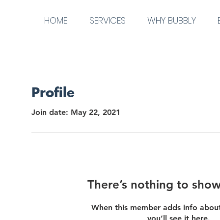
HOME
SERVICES
WHY BUBBLY
Profile
Join date: May 22, 2021
There’s nothing to show
When this member adds info about
you’ll see it here.