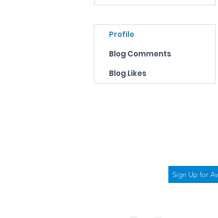
Profile
Blog Comments
Blog Likes
Bubbly 