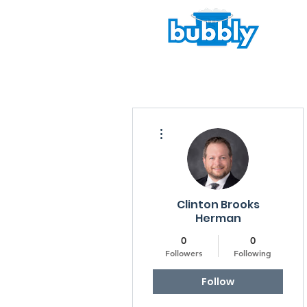
More actions
Clinton Brooks
Herman
0
0
Followers
Following
Follow